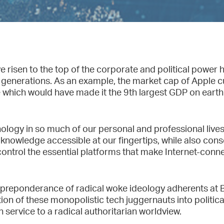
risen to the top of the corporate and political power h
generations. As an example, the market cap of Apple cur
ure which would have made it the 9th largest GDP on eart
logy in so much of our personal and professional live
owledge accessible at our fingertips, while also conso
t control the essential platforms that make Internet-co
 preponderance of radical woke ideology adherents at 
on of these monopolistic tech juggernauts into politica
n service to a radical authoritarian worldview.