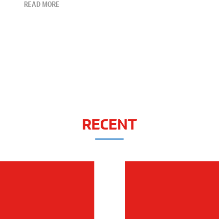
READ MORE
RECENT