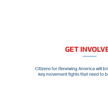
GET INVOLV
Citizens for Renewing America will br
key movement fights that need to be