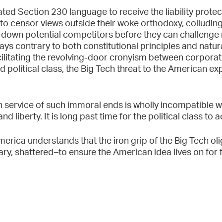
ated Section 230 language to receive the liability protec
to censor views outside their woke orthodoxy, colluding
down potential competitors before they can challenge 
ays contrary to both constitutional principles and natura
ilitating the revolving-door cronyism between corpora
political class, the Big Tech threat to the American ex
in service of such immoral ends is wholly incompatible 
 liberty. It is long past time for the political class to a
erica understands that the iron grip of the Big Tech ol
ry, shattered–to ensure the American idea lives on for 