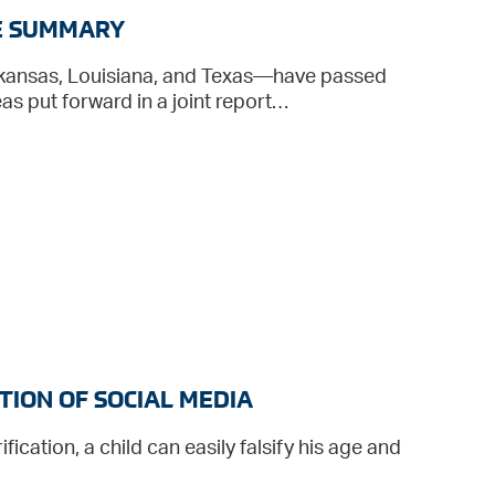
VE SUMMARY
rkansas, Louisiana, and Texas—have passed
s put forward in a joint report…
TION OF SOCIAL MEDIA
fication, a child can easily falsify his age and