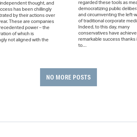
regarded these tools as me
independent thought, and
democratizing public deliber
ccess has been chillingly
and circumventing the left-w
ated by their actions over
of traditional corporate medi
 year. These are companies
Indeed, to this day, many
recedented power – the
conservatives have achiev
ation of which is
remarkable success thanks i
gly not aligned with the
to…
NO MORE POSTS