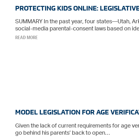
PROTECTING KIDS ONLINE: LEGISLATI
SUMMARY In the past year, four states—Utah, A
social-media parental-consent laws based on idea
READ MORE
MODEL LEGISLATION FOR AGE VERIFICA
Given the lack of current requirements for age veri
go behind his parents’ back to open…