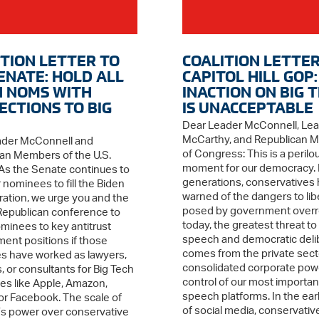
ITION LETTER TO
COALITION LETTER
SENATE: HOLD ALL
CAPITOL HILL GOP:
N NOMS WITH
INACTION ON BIG 
ECTIONS TO BIG
IS UNACCEPTABLE
Dear Leader McConnell, Le
McCarthy, and Republican 
ader McConnell and
of Congress: This is a perilo
an Members of the U.S.
moment for our democracy. 
As the Senate continues to
generations, conservatives
 nominees to fill the Biden
warned of the dangers to lib
ration, we urge you and the
posed by government overr
epublican conference to
today, the greatest threat to
ominees to key antitrust
speech and democratic deli
ent positions if those
comes from the private sect
 have worked as lawyers,
consolidated corporate powe
, or consultants for Big Tech
control of our most importan
s like Apple, Amazon,
speech platforms. In the ear
or Facebook. The scale of
of social media, conservativ
’s power over conservative