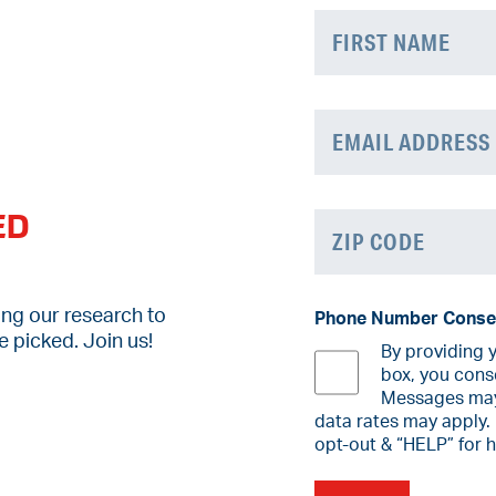
Name
(Required)
First
Email
(Required)
ED
Zip
Code
(Required)
ZIP
ing our research to
Phone Number Conse
Code
 picked. Join us!
By providing 
box, you cons
Messages may 
data rates may apply.
opt-out & “HELP” for 