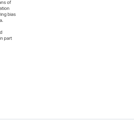
ans of
ation
ing bias
a.
ed
n part