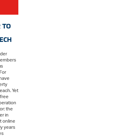
 TO
TECH
ader
Members
us
For
 have
erty
each. Yet
 free
beration
or: the
r in
t online
ly years
es