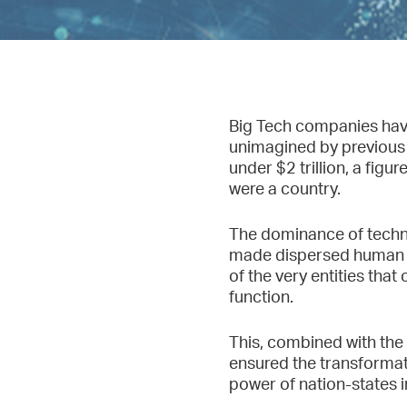
Big Tech companies have 
unimagined by previous 
under $2 trillion, a fig
were a country.
The dominance of techno
made dispersed human kn
of the very entities tha
function.
This, combined with the
ensured the transformati
power of nation-states i