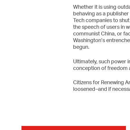
Whether it is using outd
behaving as a publisher 
Tech companies to shut 
the speech of users in w
communist China, or fac
Washington’s entrenched 
begun.
Ultimately, such power 
conception of freedom and
Citizens for Renewing Am
loosened–and if necessa