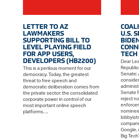
LETTER TO AZ
COAL
LAWMAKERS
U.S. 
SUPPORTING BILL TO
BIDE
LEVEL PLAYING FIELD
CONN
FOR APP USERS,
TECH
DEVELOPERS (HB2200)
Dear Le
Republic
This is a perilous moment for our
Senate: 
democracy. Today, the greatest
consider
threat to free speech and
administ
democratic deliberation comes from
Senate R
the private sector: the consolidated
reject n
corporate power in control of our
enforcem
most important online speech
nominees
platforms….
lobbyists
companie
Google, 
Big Tech