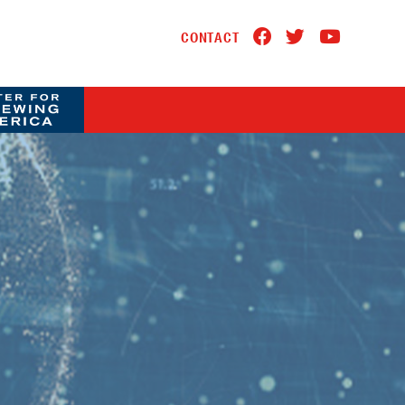
CONTACT
A LOGO