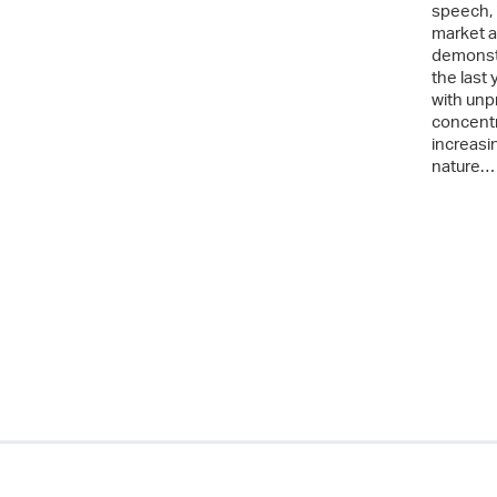
speech, 
market a
demonstr
the last
with unp
concentr
increasin
nature…