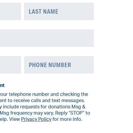
Last
Phone
nt
your telephone number and checking the
ent to receive calls and text messages.
include requests for donations Msg &
 Msg frequency may vary. Reply “STOP” to
help. View
Privacy Policy
for more info.