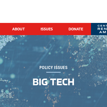
ABOUT
ISSUES
DONATE
CR
POLICY ISSUES
BIG TECH