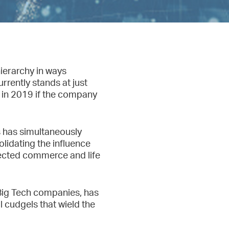
ierarchy in ways
rently stands at just
h in 2019 if the company
s has simultaneously
lidating the influence
nnected commerce and life
Big Tech companies, has
l cudgels that wield the