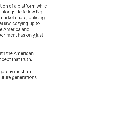
tion of a platform while
 alongside fellow Big
market share, policing
l law, cozying up to
te America and
periment has only just
with the American
ccept that truth.
igarchy must be
future generations.